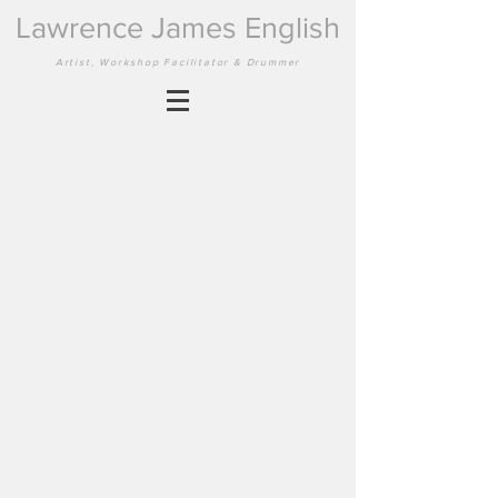
Lawrence James English
Artist, Workshop Facilitator & Drummer
Back to catalog